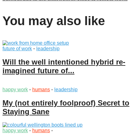
You may also like
future of work
•
leadership
Will the well intentioned hybrid re-
imagined future of...
happy work
•
humans
•
leadership
My (not entirely foolproof) Secret to
Staying Sane
happy work
•
humans
•