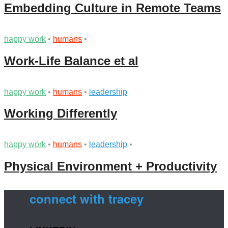
Embedding Culture in Remote Teams
happy work
•
humans
•
Work-Life Balance et al
happy work
•
humans
•
leadership
Working Differently
happy work
•
humans
•
leadership
•
Physical Environment + Productivity
connect with tracey