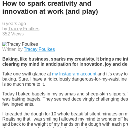
How to spark creativity and
innovation at work (and play)
6 years ago
by
Tracey Foulkes
352 Views
Written by
Tracey Foulkes
Baking, like business, sparks my creativity. It brings me in
clearing my mind in anticipation for innovation, joy and de
Take one swift glance at
my Instagram account
and it’s easy to 
baking. Sure, I have a ridiculously dangerous-for-my-waistline 
is so much more to it.
Today I baked bagels in my pyjamas and sheep-skin slippers. Th
was baking bagels. They seemed deceivingly challenging despit
few ingredients.
I kneaded the dough for 10 whole beautiful silent minutes on m
Realising that I was smiling I allowed my mind to wonder off fr
and back to the weight of my hands on the dough with each pre