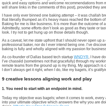
quick and easy options and welcome recommendations from m
will share links in the comments of this post), provided they ar
I have only ever binned one baking attempt – it was challah 
that literally thumped as it’s heavy mass reached the bottom o
Baking for me is like business. It is more than the outcome of a 
Admittedly, some efforts don’t look as good as they taste or ta
look. I try not to get hung up on those details though.
As a caveat, let me state upfront that I should never open up a
professional baker, nor do I ever intend being one. I’ve discove
baking is fully and wholly aligned with my passion for busines
As co-founder of Dallas based tech startup
WNDYR
, I have d
I’ve chasséd (sometimes not that gracefully) through my working
remote teams from the ground up is my thing. My approach is on
I don’t always get it right, when I do, like my bagels, it’s gratify
9 creative lessons aligning work and play
1. You need to start with an endpoint in mind.
Today my objective was bagels; when it comes to work, every 
into your ultimate objective which answers the why you are do