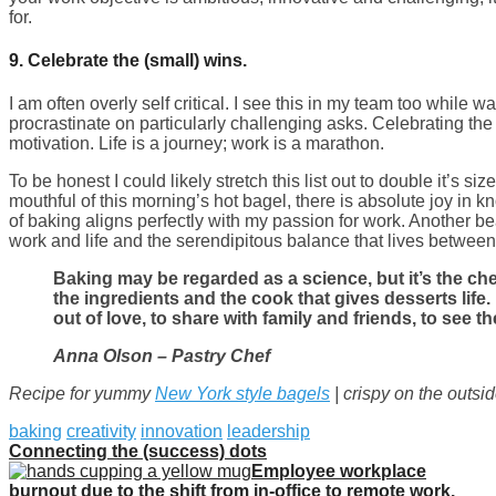
for.
9.
Celebrate the (small) wins.
I am often overly self critical. I see this in my team too while 
procrastinate on particularly challenging asks. Celebrating the
motivation. Life is a journey; work is a marathon.
To be honest I could likely stretch this list out to double it’s size.
mouthful of this morning’s hot bagel, there is absolute joy in 
of baking aligns perfectly with my passion for work. Another be
work and life and the serendipitous balance that lives between
Baking may be regarded as a science, but it’s the c
the ingredients and the cook that gives desserts life
out of love, to share with family and friends, to see t
Anna Olson – Pastry Chef
Recipe for yummy
New York style bagels
| crispy on the outsi
baking
creativity
innovation
leadership
Connecting the (success) dots
Employee workplace
burnout due to the shift from in-office to remote work.