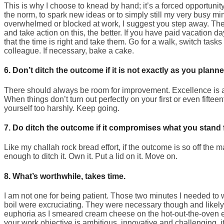
This is why I choose to knead by hand; it’s a forced opportuni
the norm, to spark new ideas or to simply still my very busy min
overwhelmed or blocked at work, I suggest you step away. The 
and take action on this, the better. If you have paid vacation da
that the time is right and take them. Go for a walk, switch tasks
colleague. If necessary, bake a cake.
6. Don’t ditch the outcome if it is not exactly as you planned
There should always be room for improvement. Excellence is 
When things don’t turn out perfectly on your first or even fiftee
yourself too harshly. Keep going.
7. Do ditch the outcome if it compromises what you stand f
Like my challah rock bread effort, if the outcome is so off the 
enough to ditch it. Own it. Put a lid on it. Move on.
8. What’s worthwhile, takes time.
I am not one for being patient. Those two minutes I needed to w
boil were excruciating. They were necessary though and likely 
euphoria as I smeared cream cheese on the hot-out-the-oven 
your work objective is ambitious, innovative and challenging, it