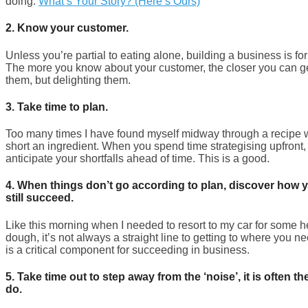
doing.
What’s Your Story? (Here’s Ours)
2.
Know your customer.
Unless you’re partial to eating alone, building a business is for
The more you know about your customer, the closer you can get
them, but delighting them.
3.
Take time to plan.
Too many times I have found myself midway through a recipe w
short an ingredient. When you spend time strategising upfront, i
anticipate your shortfalls ahead of time. This is a good.
4. When things don’t go according to plan, discover how 
still succeed.
Like this morning when I needed to resort to my car for some h
dough, it’s not always a straight line to getting to where you n
is a critical component for succeeding in business.
5. Take time out to step away from the ‘noise’, it is often t
do.