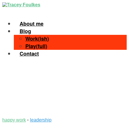
About me
Blog
Work(ish)
Play(full)
Contact
happy work
•
leadership