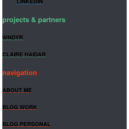
LINKEDIN
projects & partners
WNDYR
CLAIRE HAIDAR
navigation
ABOUT ME
BLOG WORK
BLOG PERSONAL