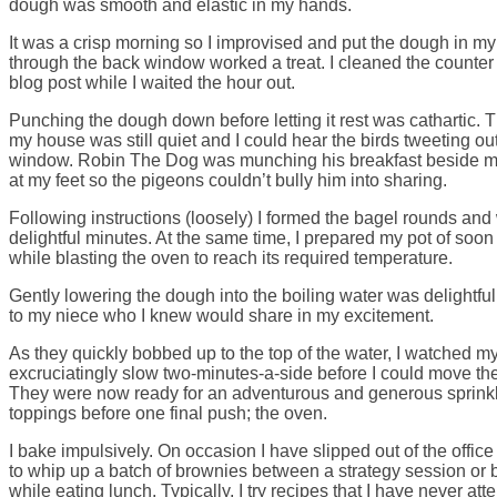
dough was smooth and elastic in my hands.
It was a crisp morning so I improvised and put the dough in my
through the back window worked a treat. I cleaned the counter 
blog post while I waited the hour out.
Punching the dough down before letting it rest was cathartic.
my house was still quiet and I could hear the birds tweeting o
window. Robin The Dog was munching his breakfast beside me
at my feet so the pigeons couldn’t bully him into sharing.
Following instructions (loosely) I formed the bagel rounds and
delightful minutes. At the same time, I prepared my pot of soon
while blasting the oven to reach its required temperature.
Gently lowering the dough into the boiling water was delightful
to my niece who I knew would share in my excitement.
As they quickly bobbed up to the top of the water, I watched my t
excruciatingly slow two-minutes-a-side before I could move the
They were now ready for an adventurous and generous sprink
toppings before one final push; the oven.
I bake impulsively. On occasion I have slipped out of the offi
to whip up a batch of brownies between a strategy session or
while eating lunch. Typically, I try recipes that I have never att